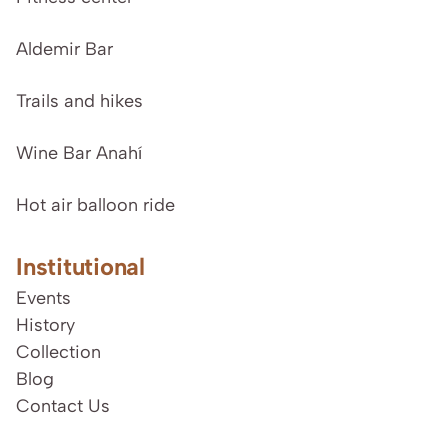
Aldemir Bar
Trails and hikes
Wine Bar Anahí
Hot air balloon ride
Institutional
Events
History
Collection
Blog
Contact Us