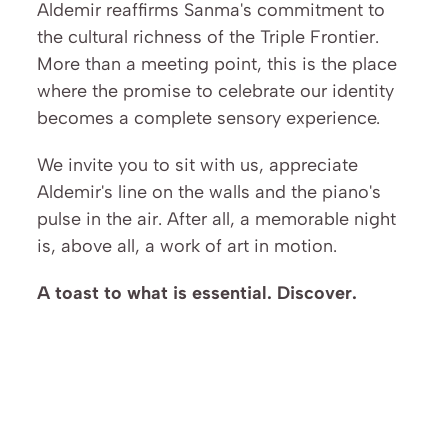
Aldemir reaffirms Sanma's commitment to 
the cultural richness of the Triple Frontier. 
More than a meeting point, this is the place 
where the promise to celebrate our identity 
becomes a complete sensory experience.
We invite you to sit with us, appreciate 
Aldemir's line on the walls and the piano's 
pulse in the air. After all, a memorable night 
is, above all, a work of art in motion.
A toast to what is essential. Discover.