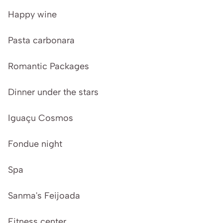
Happy wine
Pasta carbonara
Romantic Packages
Dinner under the stars
Iguaçu Cosmos
Fondue night
Spa
Sanma's Feijoada
Fitness center