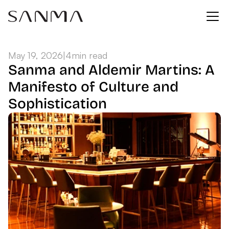
May 19, 2026
|
4
min read
Sanma and Aldemir Martins: A 
Manifesto of Culture and 
Sophistication