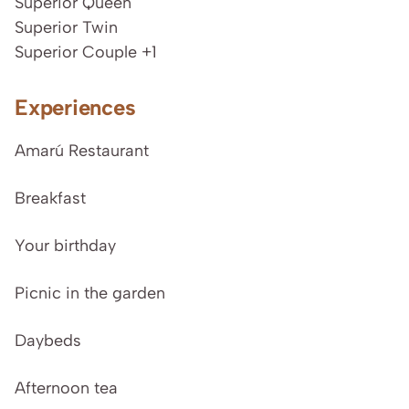
Superior Queen
Superior Twin
Superior Couple +1
Experiences
Amarú Restaurant
Breakfast
Your birthday
Picnic in the garden
Daybeds
Afternoon tea