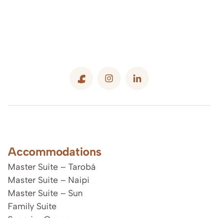
Accommodations
Master Suite – Tarobá
Master Suite – Naipi
Master Suite – Sun
Family Suite