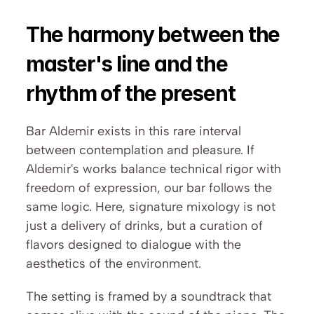
The harmony between the 
master's line and the 
rhythm of the present
Bar Aldemir exists in this rare interval 
between contemplation and pleasure. If 
Aldemir's works balance technical rigor with 
freedom of expression, our bar follows the 
same logic. Here, signature mixology is not 
just a delivery of drinks, but a curation of 
flavors designed to dialogue with the 
aesthetics of the environment.
The setting is framed by a soundtrack that 