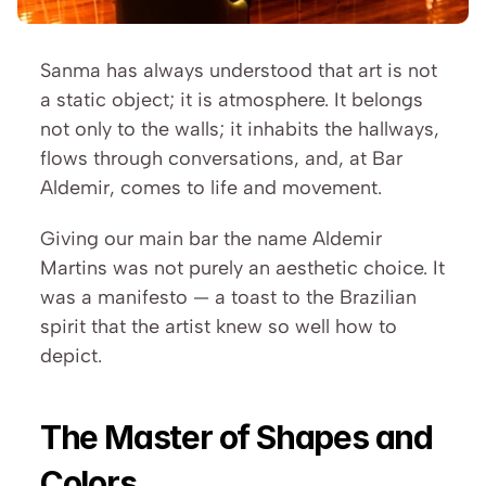
Sanma has always understood that art is not 
a static object; it is atmosphere. It belongs 
not only to the walls; it inhabits the hallways, 
flows through conversations, and, at Bar 
Aldemir, comes to life and movement.
Giving our main bar the name Aldemir 
Martins was not purely an aesthetic choice. It 
was a manifesto — a toast to the Brazilian 
spirit that the artist knew so well how to 
depict.
The Master of Shapes and 
Colors 