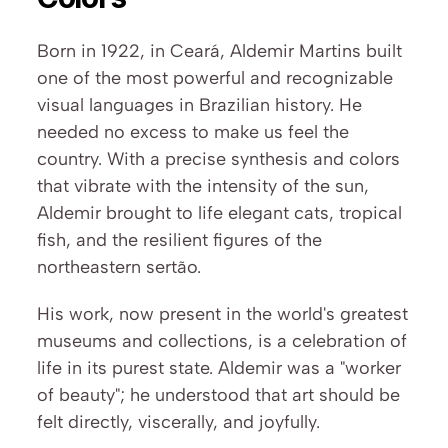
Born in 1922, in Ceará, Aldemir Martins built 
one of the most powerful and recognizable 
visual languages in Brazilian history. He 
needed no excess to make us feel the 
country. With a precise synthesis and colors 
that vibrate with the intensity of the sun, 
Aldemir brought to life elegant cats, tropical 
fish, and the resilient figures of the 
northeastern sertão.
His work, now present in the world's greatest 
museums and collections, is a celebration of 
life in its purest state. Aldemir was a "worker 
of beauty"; he understood that art should be 
felt directly, viscerally, and joyfully. 