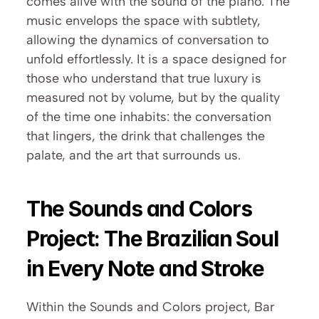
comes alive with the sound of the piano. The 
music envelops the space with subtlety, 
allowing the dynamics of conversation to 
unfold effortlessly. It is a space designed for 
those who understand that true luxury is 
measured not by volume, but by the quality 
of the time one inhabits: the conversation 
that lingers, the drink that challenges the 
palate, and the art that surrounds us.
The Sounds and Colors 
Project: The Brazilian Soul 
in Every Note and Stroke
Within the Sounds and Colors project, Bar 