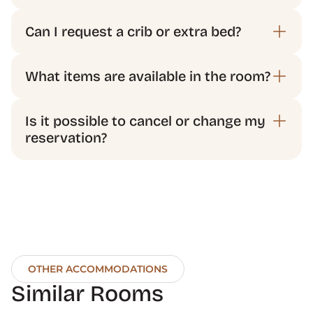
Is it possible to cancel or change my 
OTHER ACCOMMODATIONS
Similar Rooms