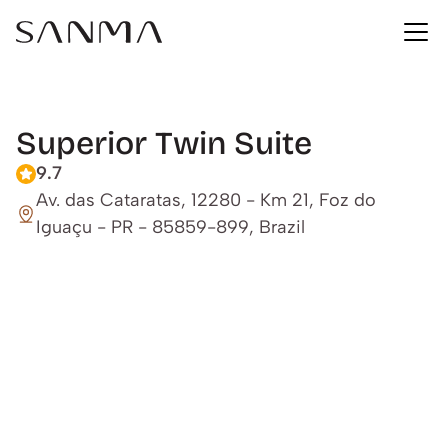
Superior Twin Suite
9.7
Av. das Cataratas, 12280 - Km 21, Foz do 
Iguaçu - PR - 85859-899, Brazil