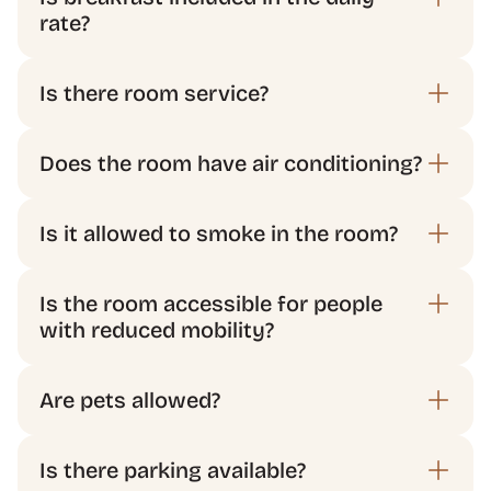
rate?
Does the room have air conditioning?
Is the room accessible for people 
with reduced mobility?