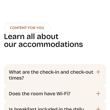
CONTENT FOR YOU
Learn all about 
our accommodations
What are the check-in and check-out 
times?
Does the room have Wi-Fi?
Is breakfast included in the daily 