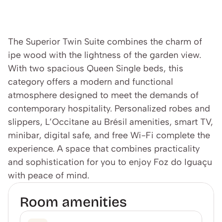
The Superior Twin Suite combines the charm of 
ipe wood with the lightness of the garden view. 
With two spacious Queen Single beds, this 
category offers a modern and functional 
atmosphere designed to meet the demands of 
contemporary hospitality. Personalized robes and 
slippers, L’Occitane au Brésil amenities, smart TV, 
minibar, digital safe, and free Wi-Fi complete the 
experience. A space that combines practicality 
and sophistication for you to enjoy Foz do Iguaçu 
with peace of mind.
Room amenities