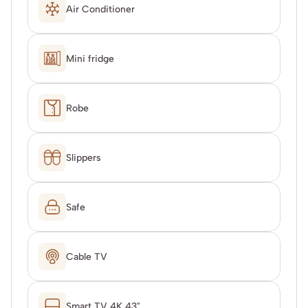
Air Conditioner
Mini fridge
Robe
Slippers
Safe
Cable TV
Smart TV 4K 43"