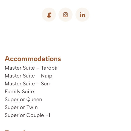
Accommodations
Master Suite – Tarobá
Master Suite – Naipi
Master Suite – Sun
Family Suite
Superior Queen
Superior Twin
Superior Couple +1