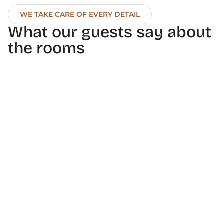
WE TAKE CARE OF EVERY DETAIL
What our guests say about 
the rooms
10
10
Antonio P.
Freerider925
The hotel's facilities 
The staff were friendly 
and services are 
and helpful. The 
excellent. The entire 
concierge helped us 
team's service is 
find a driver who took 