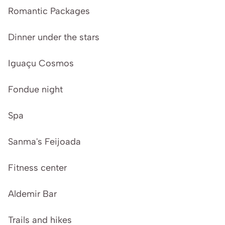
Romantic Packages
Dinner under the stars
Iguaçu Cosmos
Fondue night
Spa
Sanma's Feijoada
Fitness center
Aldemir Bar
Trails and hikes