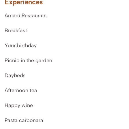
Experiences
Amarú Restaurant
Breakfast
Your birthday
Picnic in the garden
Daybeds
Afternoon tea
Happy wine
Pasta carbonara