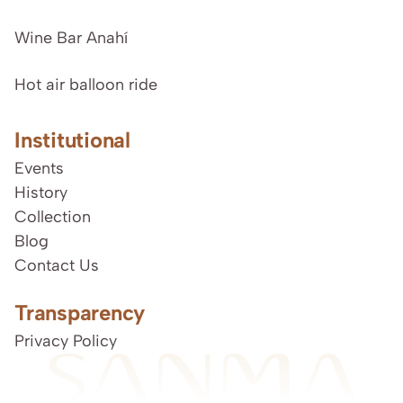
Wine Bar Anahí
Hot air balloon ride
Institutional
Events
History
Collection
Blog
Contact Us
Transparency
Privacy Policy