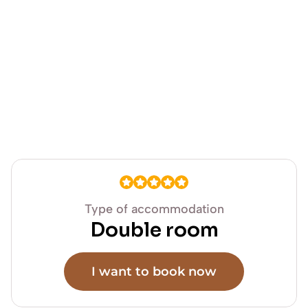
Type of accommodation
Double room
I want to book now