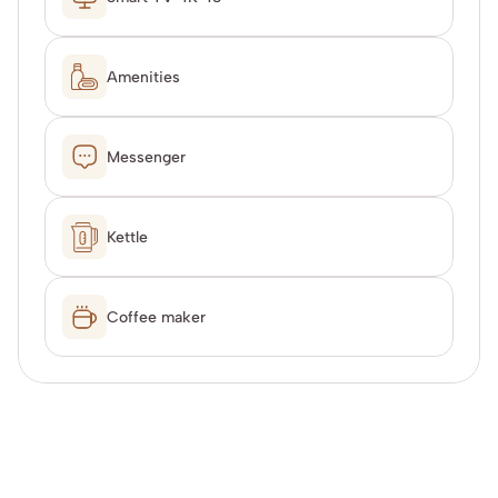
Amenities
Messenger
Kettle
Coffee maker