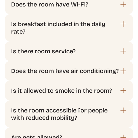
Does the room have Wi-Fi?
Is breakfast included in the daily 
rate?
Does the room have air conditioning?
Is the room accessible for people 
with reduced mobility?