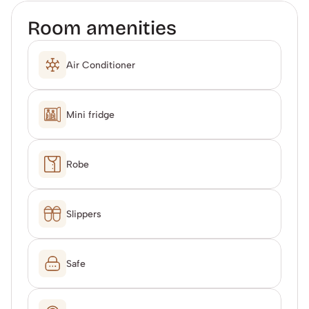
Room amenities
Air Conditioner
Mini fridge
Robe
Slippers
Safe