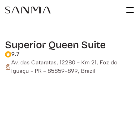
Superior Queen Suite
9.7
Av. das Cataratas, 12280 - Km 21, Foz do 
Iguaçu - PR - 85859-899, Brazil