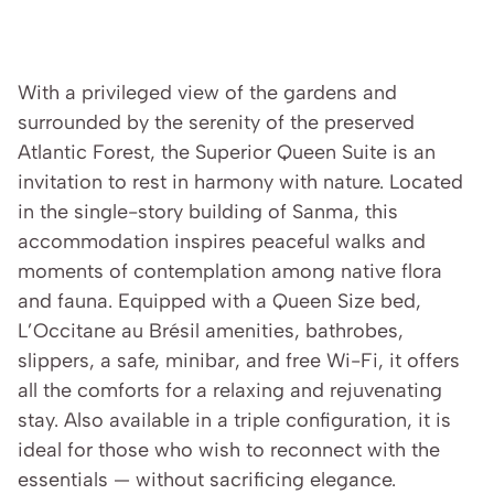
With a privileged view of the gardens and 
surrounded by the serenity of the preserved 
Atlantic Forest, the Superior Queen Suite is an 
invitation to rest in harmony with nature. Located 
in the single-story building of Sanma, this 
accommodation inspires peaceful walks and 
moments of contemplation among native flora 
and fauna. Equipped with a Queen Size bed, 
L’Occitane au Brésil amenities, bathrobes, 
slippers, a safe, minibar, and free Wi-Fi, it offers 
all the comforts for a relaxing and rejuvenating 
stay. Also available in a triple configuration, it is 
ideal for those who wish to reconnect with the 
essentials — without sacrificing elegance.