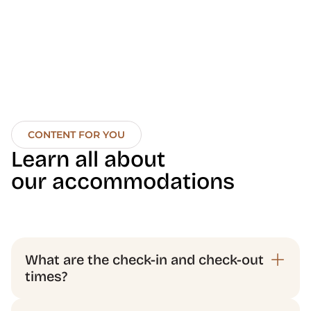
CONTENT FOR YOU
Learn all about 
our accommodations
What are the check-in and check-out 
times?