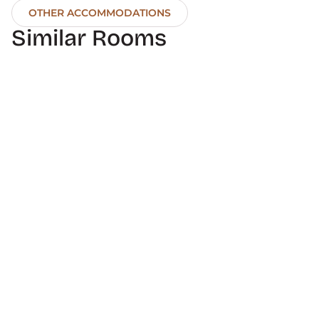
OTHER ACCOMMODATIONS
Similar Rooms