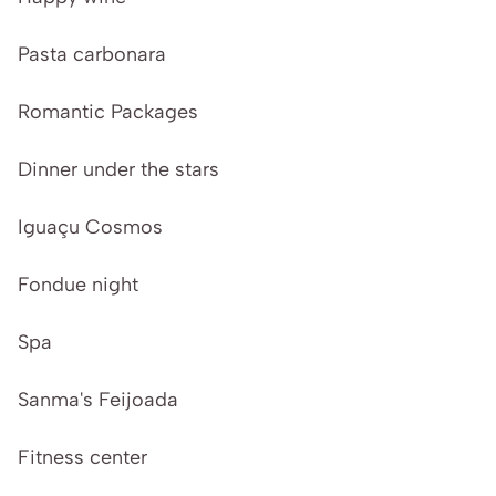
Pasta carbonara
Romantic Packages
Dinner under the stars
Iguaçu Cosmos
Fondue night
Spa
Sanma's Feijoada
Fitness center