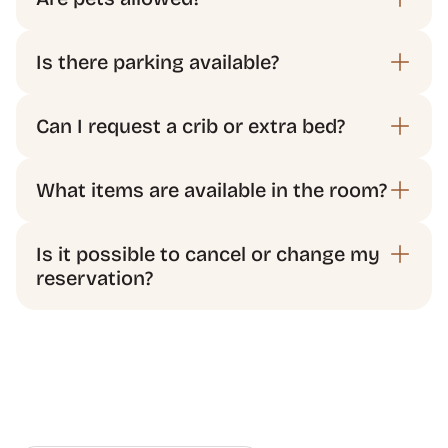
Is it possible to cancel or change my 