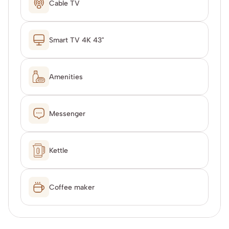
Cable TV
Smart TV 4K 43"
Amenities
Messenger
Kettle
Coffee maker