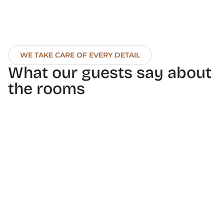
WE TAKE CARE OF EVERY DETAIL
What our guests say about 
the rooms
10
Vania M
selenecristin
Excellent service, 
Wonderful hotel. Quiet for