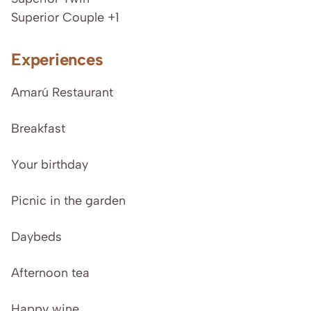
Superior Couple +1
Experiences
Amarú Restaurant
Breakfast
Your birthday
Picnic in the garden
Daybeds
Afternoon tea
Happy wine