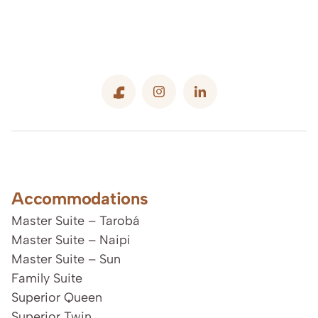
Accommodations
Master Suite – Tarobá
Master Suite – Naipi
Master Suite – Sun
Family Suite
Superior Queen
Superior Twin