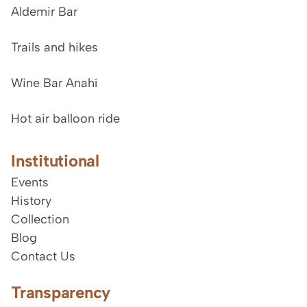
Aldemir Bar
Trails and hikes
Wine Bar Anahí
Hot air balloon ride
Institutional
Events
History
Collection
Blog
Contact Us
Transparency