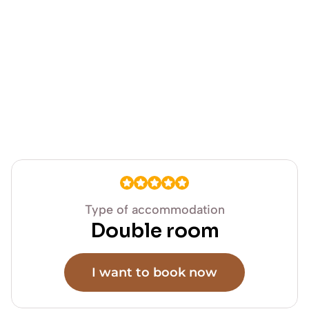
Type of accommodation
Double room
I want to book now