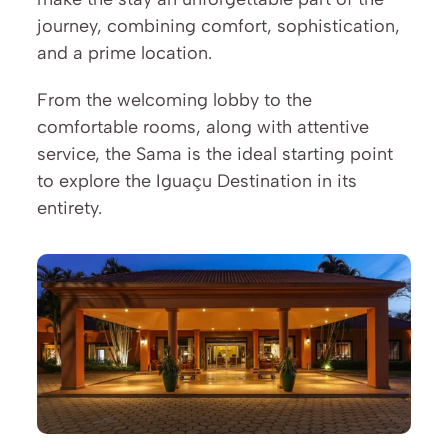
journey, combining comfort, sophistication, 
and a prime location.
From the welcoming lobby to the 
comfortable rooms, along with attentive 
service, the Sama is the ideal starting point 
to explore the Iguaçu Destination in its 
entirety.