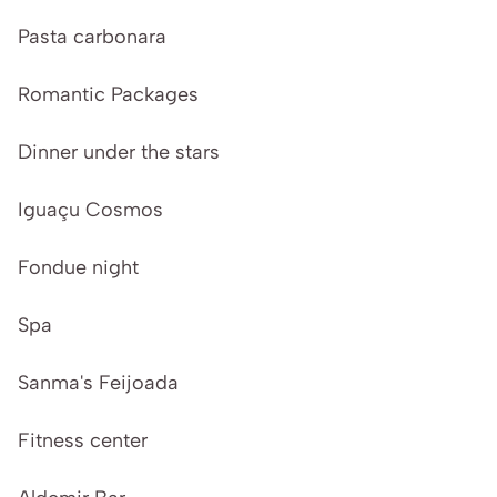
Pasta carbonara
Romantic Packages
Dinner under the stars
Iguaçu Cosmos
Fondue night
Spa
Sanma's Feijoada
Fitness center