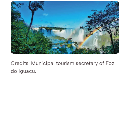
Credits: Municipal tourism secretary of Foz 
do Iguaçu.