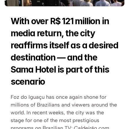
With over R$ 121 million in 
media return, the city 
reaffirms itself as a desired 
destination — and the 
Sama Hotel is part of this 
scenario
Foz do Iguaçu has once again shone for 
millions of Brazilians and viewers around the 
world. In recent weeks, the city was the 
stage for one of the most prestigious 
programs on Brazilian TV: 
Caldeirão com 