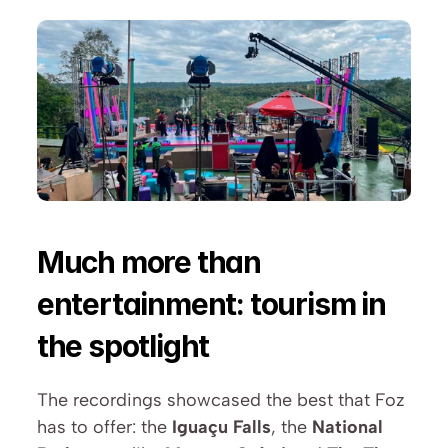
Much more than 
entertainment: tourism in 
the spotlight
The recordings showcased the best that Foz 
has to offer: the 
Iguaçu Falls
, the 
National 