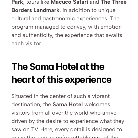
Park
, tours like 
Macuco Safari
 and 
The Three 
Borders Landmark
, in addition to unique 
cultural and gastronomic experiences. The 
program managed to convey, with emotion 
and authenticity, the experience that awaits 
each visitor.
The Sama Hotel at the 
heart of this experience
Situated in the center of such a vibrant 
destination, the 
Sama Hotel
 welcomes 
visitors from all over the world who arrive 
driven by the desire to experience what they 
saw on TV. Here, every detail is designed to 
make the stay an unforgettable part of the 