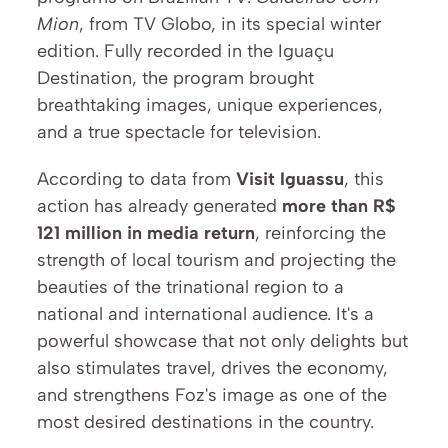
Mion
, from TV Globo, in its special winter 
edition. Fully recorded in the Iguaçu 
Destination, the program brought 
breathtaking images, unique experiences, 
and a true spectacle for television.
According to data from 
Visit Iguassu
, this 
action has already generated 
more than R$ 
121 million in media return
, reinforcing the 
strength of local tourism and projecting the 
beauties of the trinational region to a 
national and international audience. It's a 
powerful showcase that not only delights but 
also stimulates travel, drives the economy, 
and strengthens Foz's image as one of the 
most desired destinations in the country.