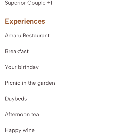
Superior Couple +1
Experiences
Amarú Restaurant
Breakfast
Your birthday
Picnic in the garden
Daybeds
Afternoon tea
Happy wine