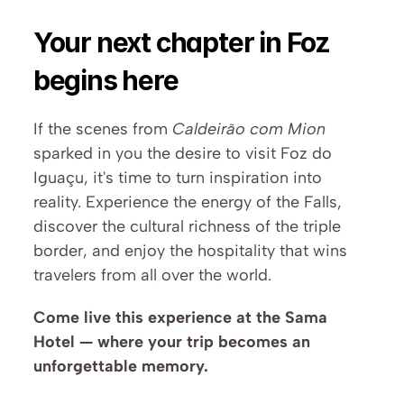
Your next chapter in Foz 
begins here
If the scenes from 
Caldeirão com Mion
sparked in you the desire to visit Foz do 
Iguaçu, it's time to turn inspiration into 
reality. Experience the energy of the Falls, 
discover the cultural richness of the triple 
border, and enjoy the hospitality that wins 
travelers from all over the world.
Come live this experience at the Sama 
Hotel — where your trip becomes an 
unforgettable memory.