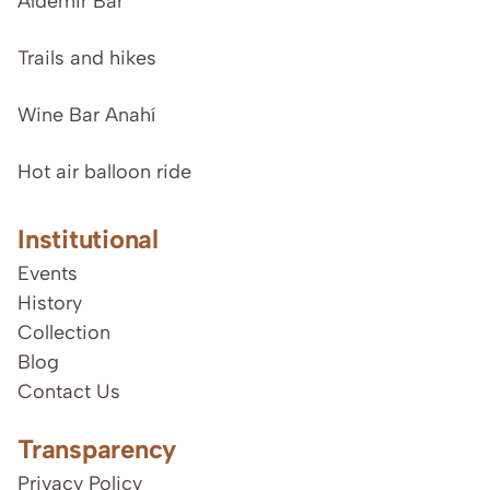
Aldemir Bar
Trails and hikes
Wine Bar Anahí
Hot air balloon ride
Institutional
Events
History
Collection
Blog
Contact Us
Transparency
Privacy Policy