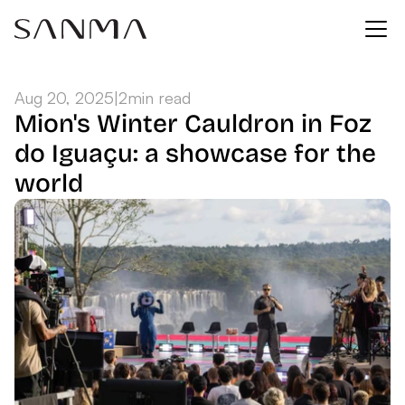
Aug 20, 2025
|
2
min read
Mion's Winter Cauldron in Foz 
do Iguaçu: a showcase for the 
world