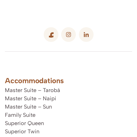
Accommodations
Master Suite – Tarobá
Master Suite – Naipi
Master Suite – Sun
Family Suite
Superior Queen
Superior Twin